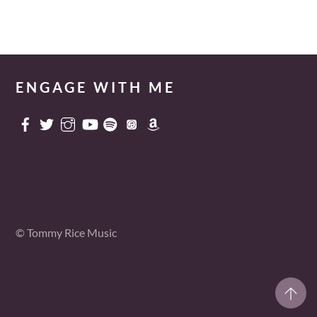
ENGAGE WITH ME
© Tommy Rice Music