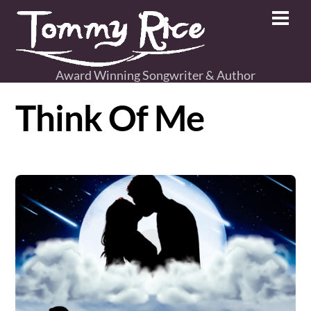
Skip
Men
to
content
Award Winning Songwriter & Author
Think Of Me
Album