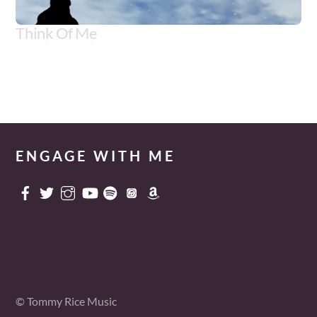
Think Of Me
Artist
Genre
Tommy Rice w/Morgan Ridgety
Adult Contemporary
ENGAGE WITH ME
© Tommy Rice Music