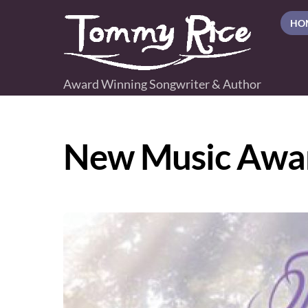
Skip
HO
to
content
Award Winning Songwriter & Author
New Music Awa