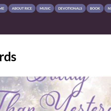
ME
ABOUT RICE
MUSIC
DEVOTIONALS
BOOK
N
rds