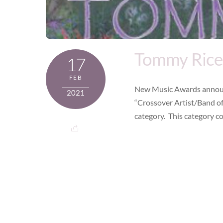
Tommy Rice
17
FEB
New Music Awards announ
2021
“Crossover Artist/Band of
category. This category co