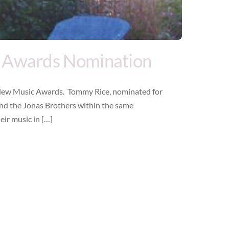
 Awards Nomination
New Music Awards. Tommy Rice, nominated for
and the Jonas Brothers within the same
eir music in […]