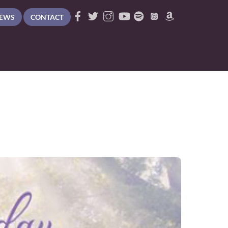
EWS
CONTACT