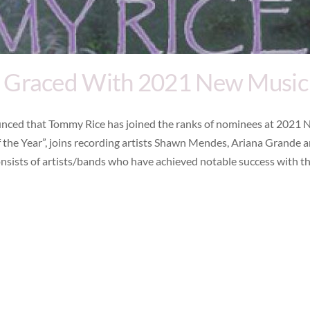
 Graced With 2021 New Music
ced that Tommy Rice has joined the ranks of nominees at 2021 
 the Year”, joins recording artists Shawn Mendes, Ariana Grande 
nsists of artists/bands who have achieved notable success with th