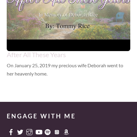
After All These Years
On January 25, 2019 my precious wife Deborah went to
her heavenly home.
ENGAGE WITH ME