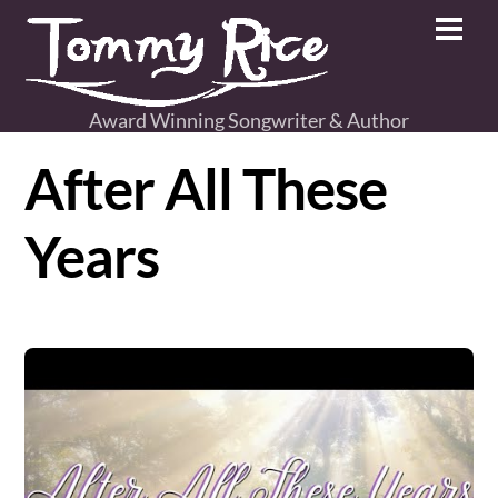
Skip
Men
to
content
Award Winning Songwriter & Author
After All These
Years
Video