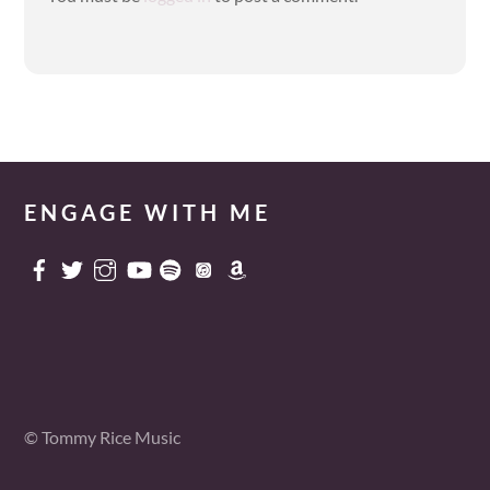
ENGAGE WITH ME
© Tommy Rice Music