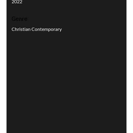
2022
Genre
Christian Contemporary