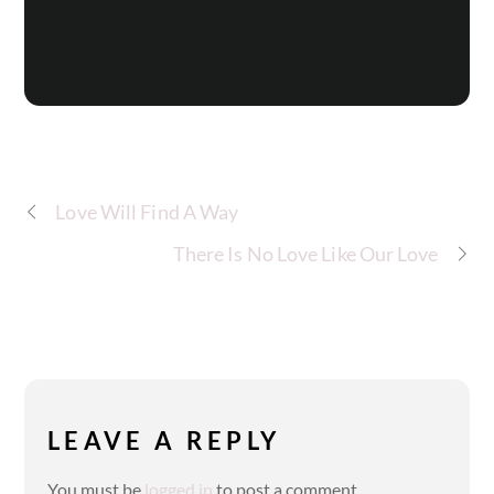
Love Will Find A Way
There Is No Love Like Our Love
LEAVE A REPLY
You must be
logged in
to post a comment.