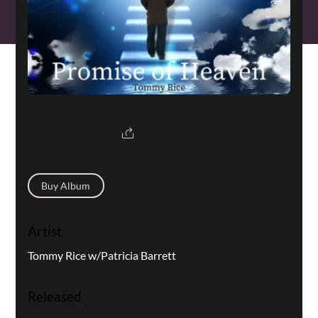
Buy Album
Artist
Tommy Rice w/Patricia Barrett
Released