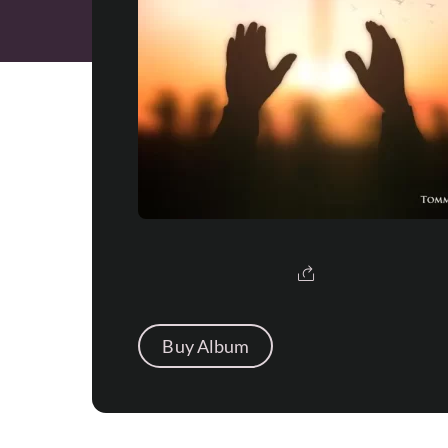
Buy Album