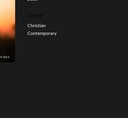
Genre
Christian
Contemporary