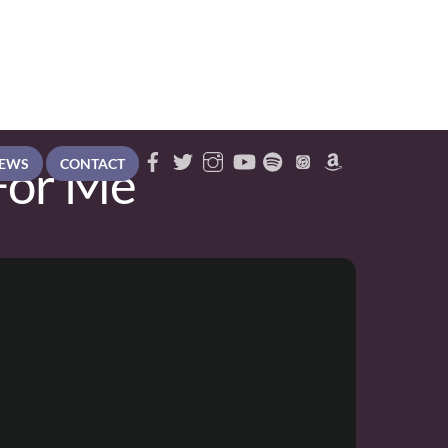
For Me
EWS
CONTACT