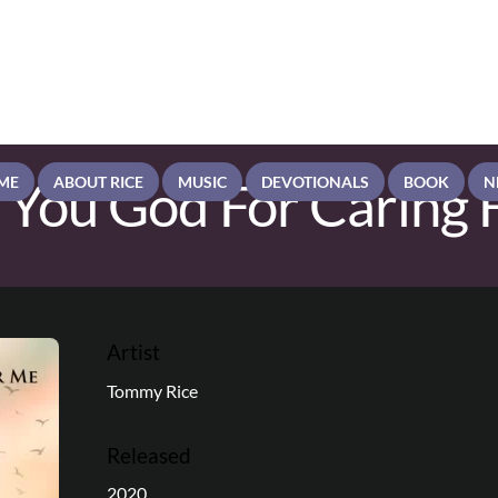
 You God For Caring 
ME
ABOUT RICE
MUSIC
DEVOTIONALS
BOOK
N
Artist
Tommy Rice
Released
2020