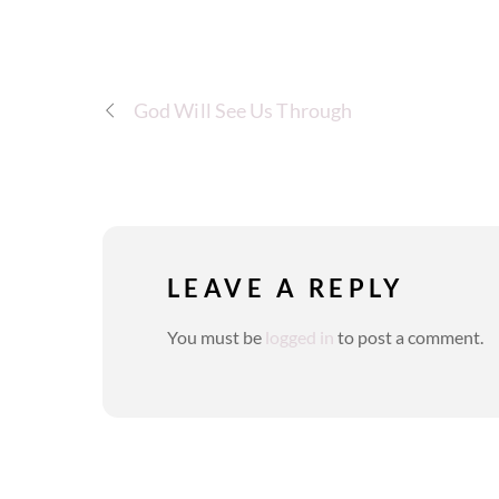
God Will See Us Through
LEAVE A REPLY
You must be
logged in
to post a comment.