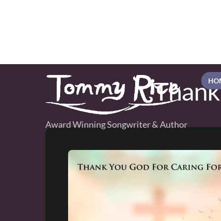
Skip
to
content
Thank
HO
Award Winning Songwriter & Author