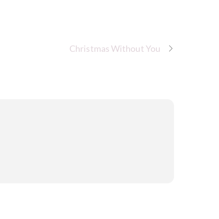
Christmas Without You