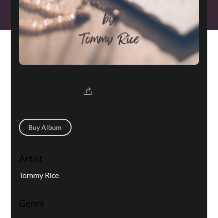
Buy Album
Artist
Tommy Rice
Genre