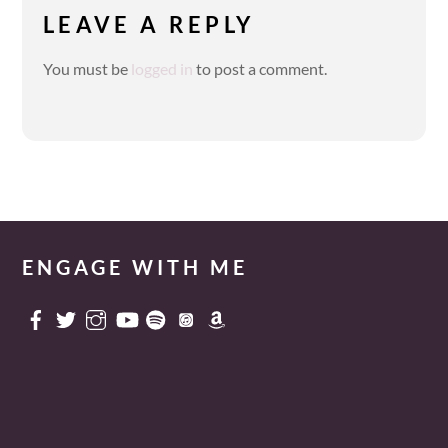
LEAVE A REPLY
You must be
logged in
to post a comment.
ENGAGE WITH ME