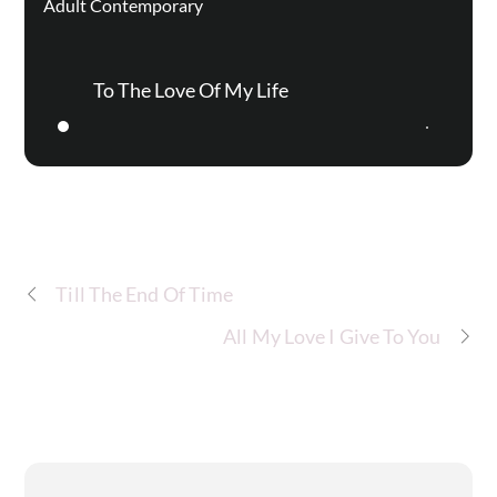
Adult Contemporary
To The Love Of My Life
Till The End Of Time
All My Love I Give To You