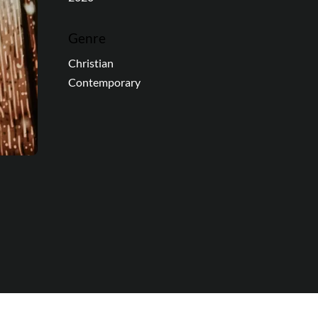
Genre
Christian
Contemporary