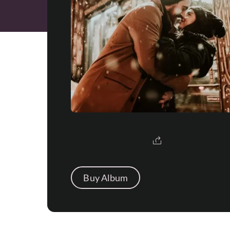
Buy Album