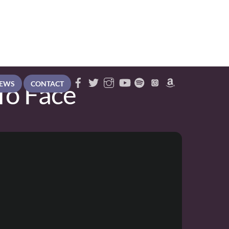
To Face
EWS
CONTACT