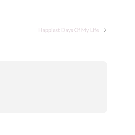
Happiest Days Of My Life