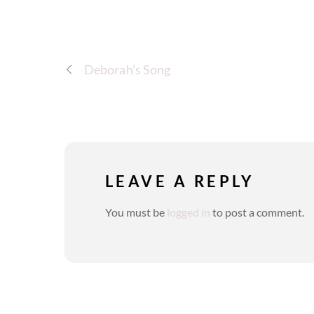
Deborah’s Song
LEAVE A REPLY
You must be
logged in
to post a comment.