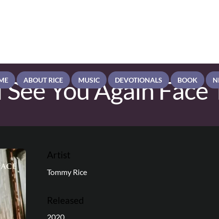
 See You Again Face 
ME
ABOUT RICE
MUSIC
DEVOTIONALS
BOOK
N
Artist
Tommy Rice
Released
2020