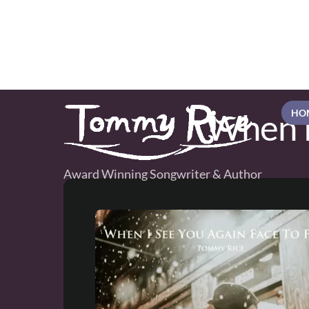
Skip
to
content
When I
HO
Award Winning Songwriter & Author