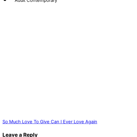
Adult Contemporary
So Much Love To Give
Can I Ever Love Again
Leave a Reply