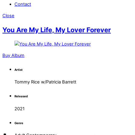
Contact
Close
You Are My Life, My Lover Forever
Buy Album
Artist
Tommy Rice w/Patricia Barrett
Released
2021
Genre