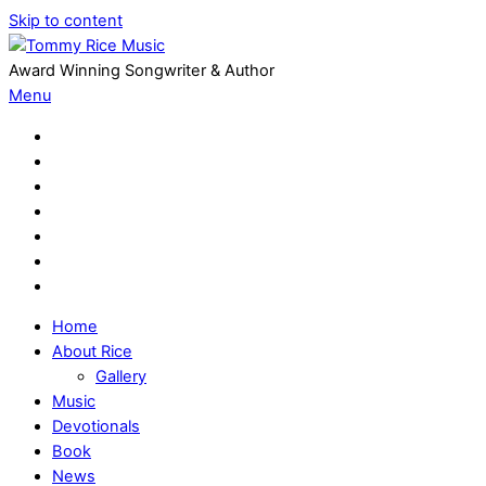
Skip to content
Award Winning Songwriter & Author
Menu
Home
About Rice
Gallery
Music
Devotionals
Book
News