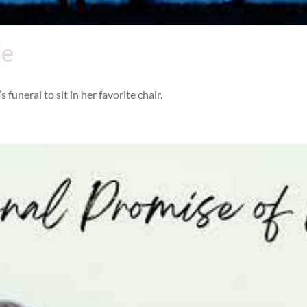
Me
 funeral to sit in her favorite chair.