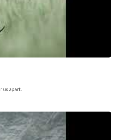
r us apart.