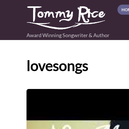
Skip
HO
to
content
Award Winning Songwriter & Author
lovesongs
Video