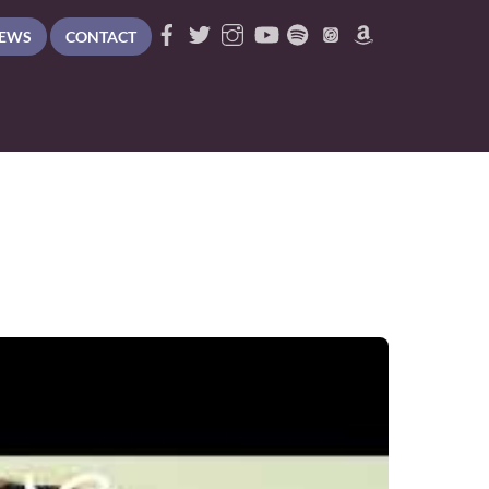
EWS
CONTACT