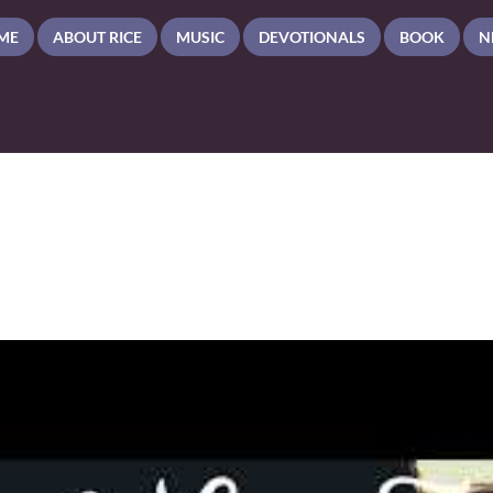
ME
ABOUT RICE
MUSIC
DEVOTIONALS
BOOK
N