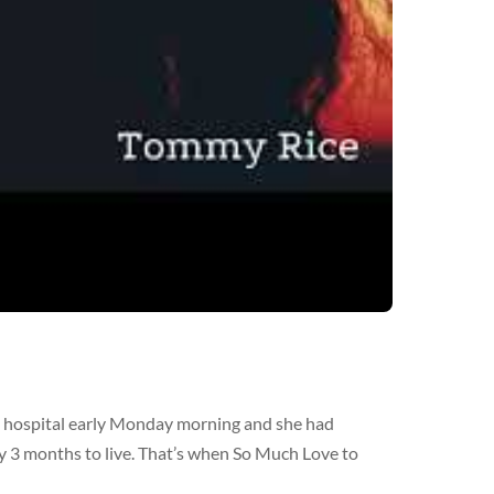
he hospital early Monday morning and she had
y 3 months to live. That’s when So Much Love to