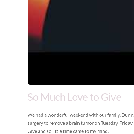
So Much Love to Give
We had a wonderful weekend with our family. During 
surgery to remove a brain tumor on Tuesday. Friday 
Give and so little time came to my mind.