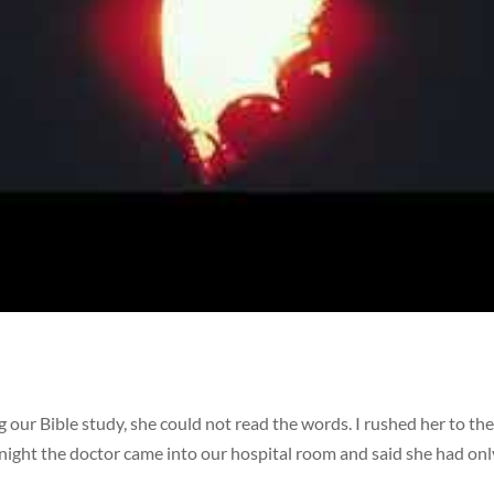
our Bible study, she could not read the words. I rushed her to t
night the doctor came into our hospital room and said she had onl