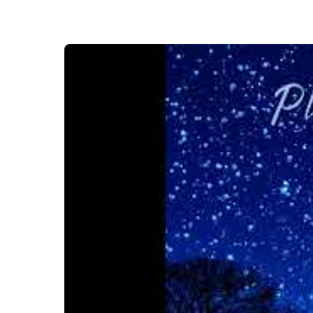
Video