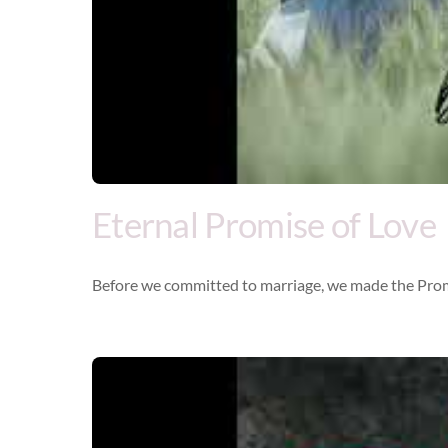
Eternal Promise of Love
Before we committed to marriage, we made the Promise
Video