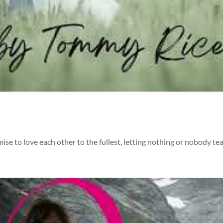
 to love each other to the fullest, letting nothing or nobody tea