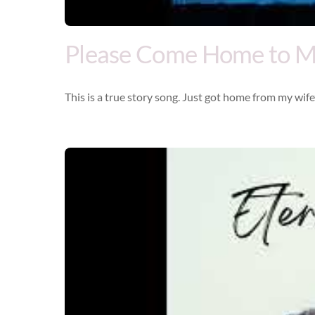
Please Come Home to 
This is a true story song. Just got home from my wife’s
Video