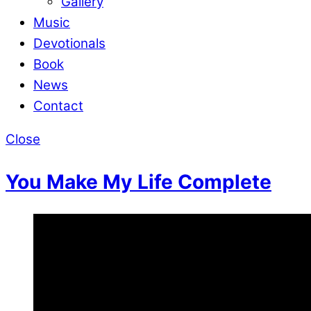
Gallery
Music
Devotionals
Book
News
Contact
Close
You Make My Life Complete