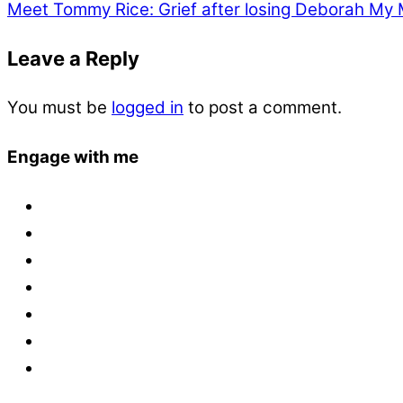
Meet Tommy Rice: Grief after losing Deborah
My 
Leave a Reply
You must be
logged in
to post a comment.
Engage with me