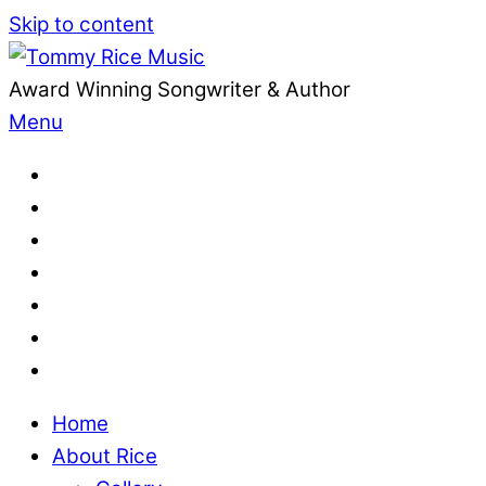
Skip to content
Award Winning Songwriter & Author
Menu
Home
About Rice