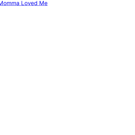
Momma Loved Me