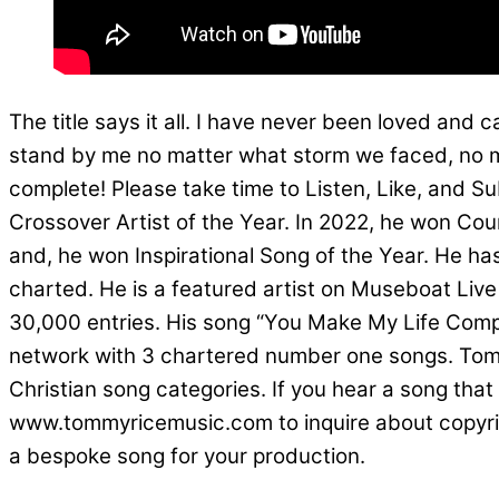
The title says it all. I have never been loved and 
stand by me no matter what storm we faced, no m
complete! Please take time to Listen, Like, and S
Crossover Artist of the Year. In 2022, he won Co
and, he won Inspirational Song of the Year. He ha
charted. He is a featured artist on Museboat Live 
30,000 entries. His song “You Make My Life Comp
network with 3 chartered number one songs. Tomm
Christian song categories. If you hear a song that
www.tommyricemusic.com to inquire about copyright 
a bespoke song for your production.