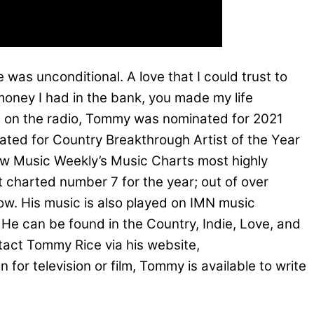
 was unconditional. A love that I could trust to
oney I had in the bank, you made my life
ths on the radio, Tommy was nominated for 2021
ated for Country Breakthrough Artist of the Year
New Music Weekly’s Music Charts most highly
t charted number 7 for the year; out of over
w. His music is also played on IMN music
e can be found in the Country, Indie, Love, and
ntact Tommy Rice via his website,
or television or film, Tommy is available to write