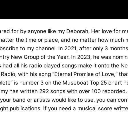
cared for by anyone like my Deborah. Her love for me
atter the time or place, and no matter how much m
ubscribe to my channel. In 2021, after only 3 mon
untry New Group of the Year. In 2023, he was nomin
s had all his radio played songs make it onto the 
Radio, with his song “Eternal Promise of Love,“ tha
lete“ is number 3 on the Museboat Top 25 chart no
y has written 292 songs with over 100 recorded. H
 your band or artists would like to use, you can co
publications. If you need a musical score written f